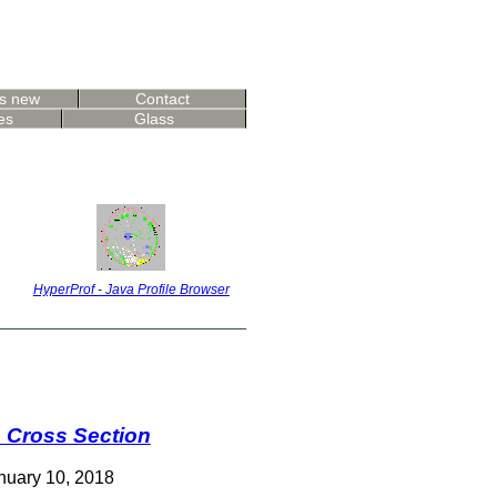
s new
Contact
es
Glass
HyperProf - Java Profile Browser
e Cross Section
nuary 10, 2018