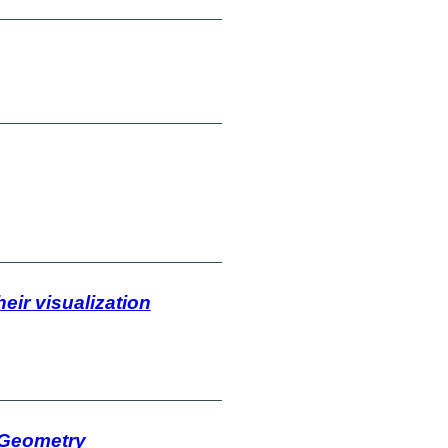
eir visualization
 Geometry