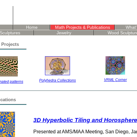
Home
Math Projects & Publications
What'
Sculptures
Jewelry
Wood Sculptur
 Projects
VRML Corner
Polyhedra Collections
ated patterns
ications
3D Hyperbolic Tiling and Horospher
Presented at AMS/MAA Meeting, San Diego, Ja