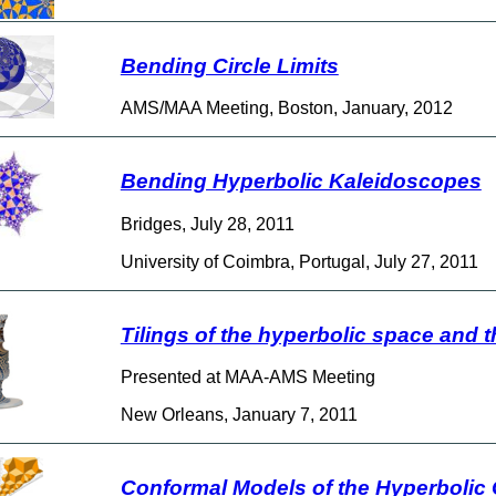
Bending Circle Limits
AMS/MAA Meeting, Boston, January, 2012
Bending Hyperbolic Kaleidoscopes
Bridges, July 28, 2011
University of Coimbra, Portugal, July 27, 2011
Tilings of the hyperbolic space and th
Presented at MAA-AMS Meeting
New Orleans, January 7, 2011
Conformal Models of the Hyperbolic