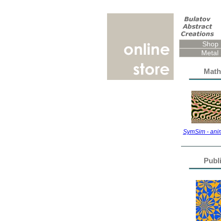
Shop
Metal 
Math
SymSim - anim
Publ