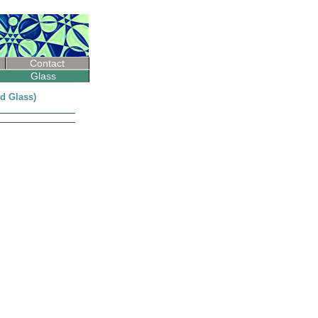
Contact
Glass
ed Glass)