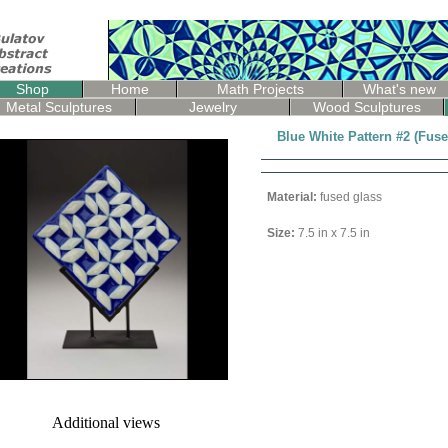
Shop
Home
Math Projects
What's new
Metal Sculptures
Jewelry
Wood Sculptures
Blue White Pattern #2 (Fus
Material:
fused glass
Size:
7.5 in x 7.5 in
Additional views