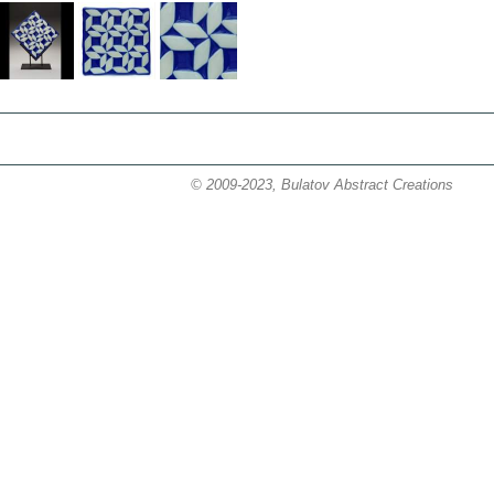
© 2009-2023, Bulatov Abstract Creations